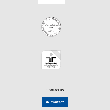
Contact us
Contact