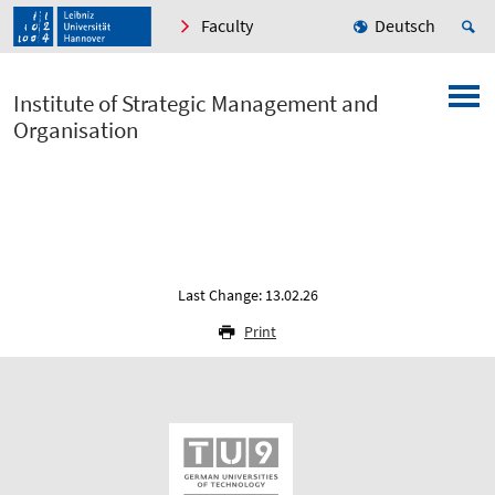
Faculty
Deutsch
Institute of Strategic Management and
Organisation
Last Change: 13.02.26
Print