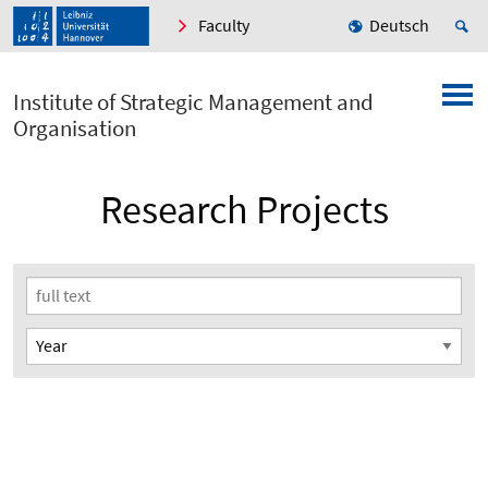
Faculty
Deutsch
Institute of Strategic Management and
Organisation
Research Projects