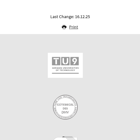
Last Change: 16.12.25
Print