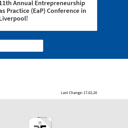
11th Annual Entrepreneurship
as Practice (EaP) Conference in
Liverpool!
Last Change: 17.02.26