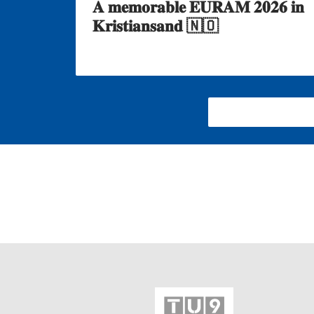
𝐀 𝐦𝐞𝐦𝐨𝐫𝐚𝐛𝐥𝐞 𝐄𝐔𝐑𝐀𝐌 𝟐𝟎𝟐𝟔 𝐢𝐧
𝐊𝐫𝐢𝐬𝐭𝐢𝐚𝐧𝐬𝐚𝐧𝐝 🇳🇴