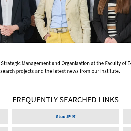
 Strategic Management and Organisation at the Faculty of 
earch projects and the latest news from our institute.
FREQUENTLY SEARCHED LINKS
Stud.IP