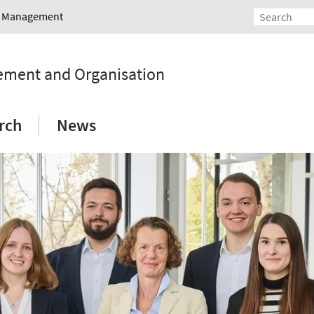
nd Management
gement and Organisation
rch
News