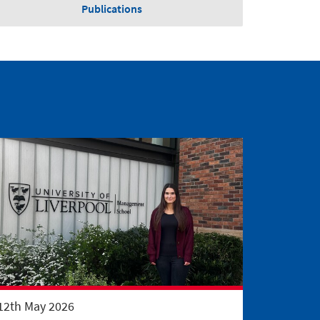
Publications
12th May 2026