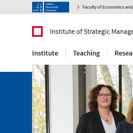
Faculty of Economics a
Institute of Strategic Mana
Institute
Teaching
Resea