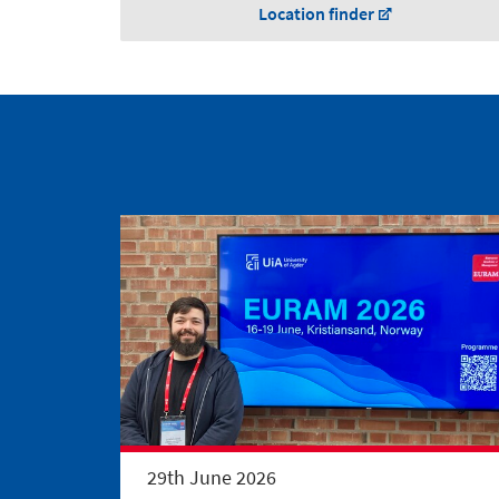
Location finder
29th June 2026