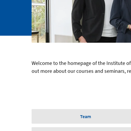
Welcome to the homepage of the Institute of
out more about our courses and seminars, res
Team