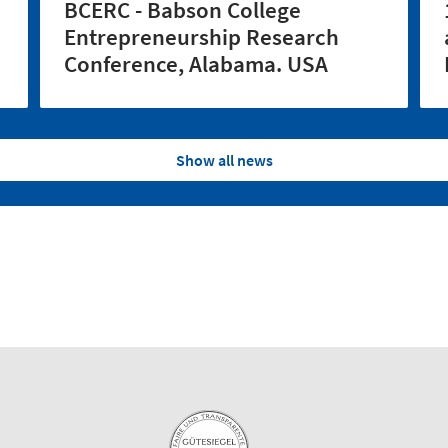
BCERC - Babson College
Entrepreneurship Research
Conference, Alabama. USA
Show all news