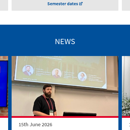
Semester dates
NEWS
15th June 2026