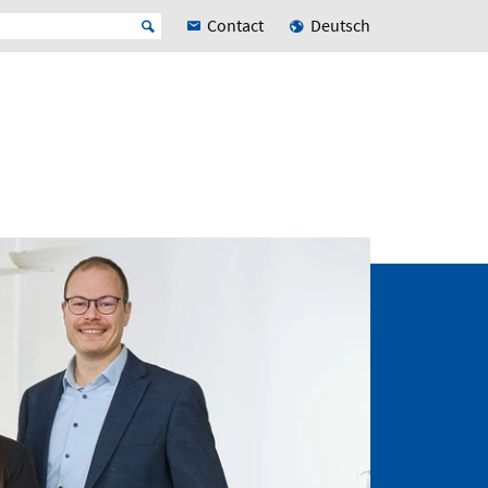
Contact
Deutsch