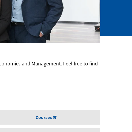
Economics and Management. Feel free to find
Courses